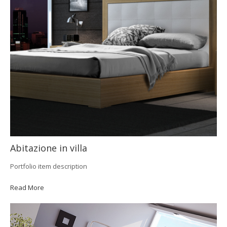
Abitazione in villa
Portfolio item description
Read More