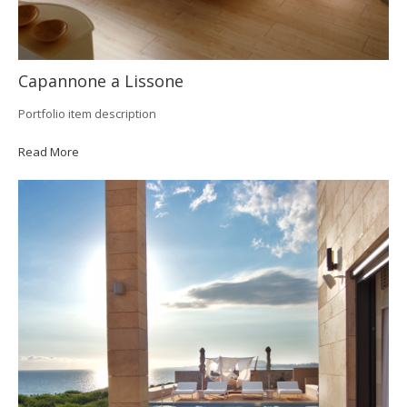
Capannone a Lissone
Portfolio item description
Read More