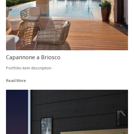
Capannone a Briosco
Portfolio item description
Read More