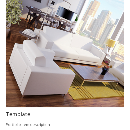
Template
Portfolio item description