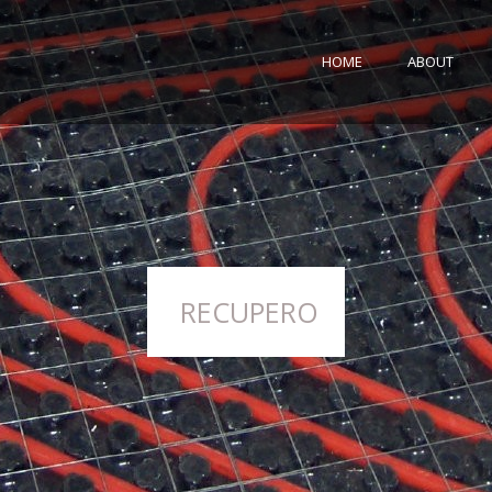
HOME
ABOUT
RECUPERO