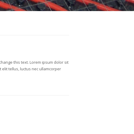
o change this text. Lorem ipsum dolor sit
t elit tellus, luctus nec ullamcorper