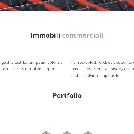
Immobili
commerciali
ange this text. Lorem ipsum dolor sit
I am text block. Click edit button t
it tellus, luctus nec ullamcorper
amet, consectetur adipiscing elit. U
mattis, pulvinar dapibus leo.
Portfolio