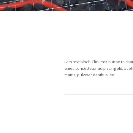
I am text block. Click edit button to ch
amet, consectetur adipiscing elit. Ut el
mattis, pulvinar dapibus leo.