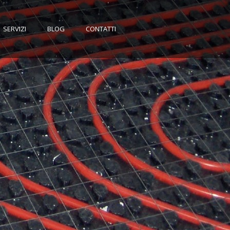
SERVIZI
BLOG
CONTATTI